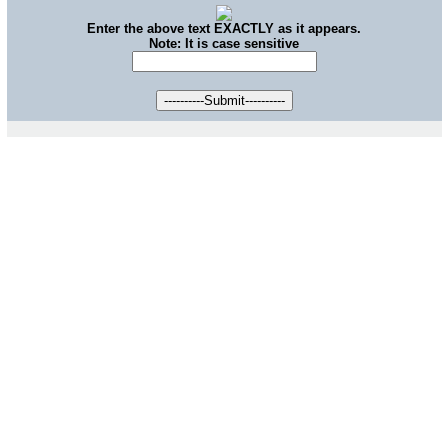
Enter the above text EXACTLY as it appears.
Note: It is case sensitive