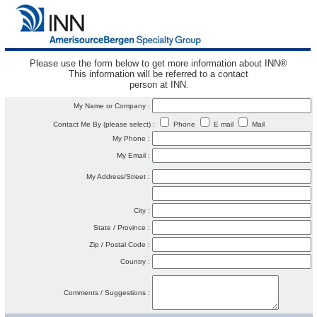
Please use the form below to get more information about INN®
This information will be referred to a contact
person at INN
.
My Name or Company :
Contact Me By (please select) :
Phone
E mail
Mail
My Phone :
My Email :
My Address/Street :
City :
State / Province :
Zip / Postal Code :
Country :
Comments / Suggestions :