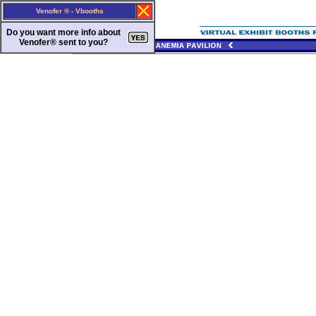
Venofer ® - Vbooths
Do you want more info about
Venofer®
sent to you?